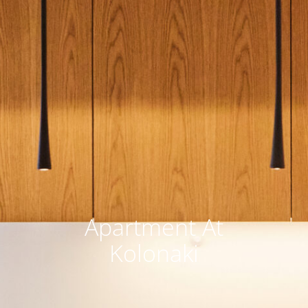
Αpartment At
Kolonaki