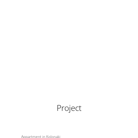
Project
Appartment in Kolonaki