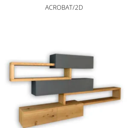
ACROBAT/2D