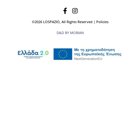
©2026 LOSPAZIO, All Rights Reserved | Policies
D&D BY MOBIAN