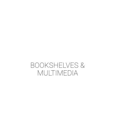
BOOKSHELVES &
MULTIMEDIA