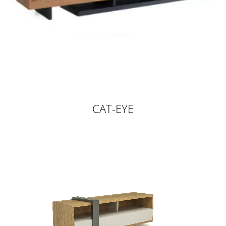
CAT-EYE