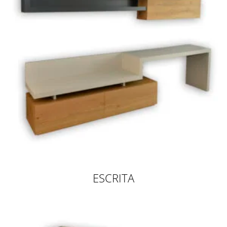
ESCRITA